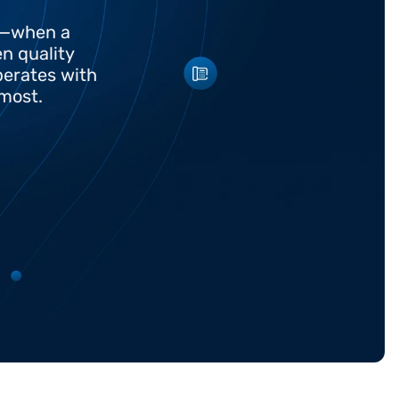
t—when a 
 quality 
erates with 
 most.