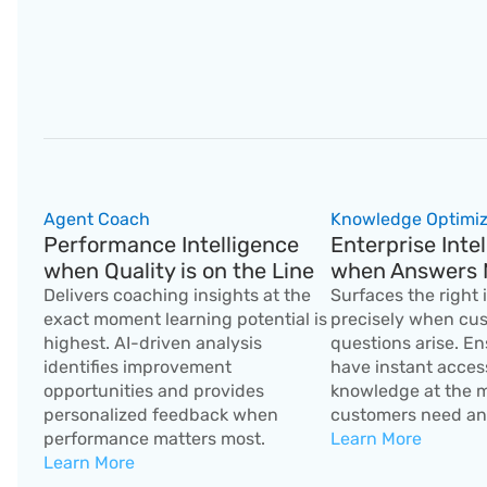
Agent Coach
Knowledge Optimiz
Performance Intelligence 
Enterprise Intel
when Quality is on the Line
when Answers 
Delivers coaching insights at the 
Surfaces the right 
exact moment learning potential is 
precisely when cus
highest. AI-driven analysis 
questions arise. En
identifies improvement 
have instant access
opportunities and provides 
knowledge at the 
personalized feedback when 
customers need an
performance matters most.
Learn More
Learn More