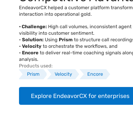
EndeavorCX helped a customer platform transform 
interaction into operational gold.
• Challenge:
 High call volumes, inconsistent agent q
visibility into customer sentiment.
• 
Solution:
 Using 
Prism
 to structure call recording
• 
Velocity
 to orchestrate the workflows, and 
• 
Encore
 to deliver real-time coaching signals alon
analysis.
Products used:
Prism
Velocity
Encore
Explore EndeavorCX for enterprises