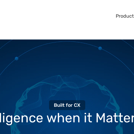
Product
Built for CX
lligence when it Matter