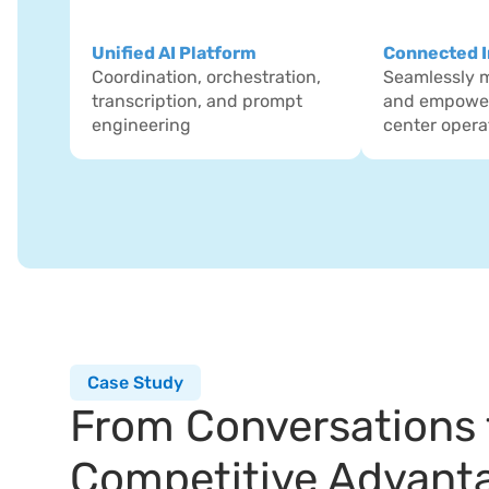
Unified AI Platform
Connected I
Coordination, orchestration, 
Seamlessly mo
transcription, and prompt 
and empower
engineering
center opera
Case Study
From Conversations t
Competitive Advant