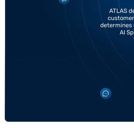
ATLAS de
customer 
determines 
AI Sp