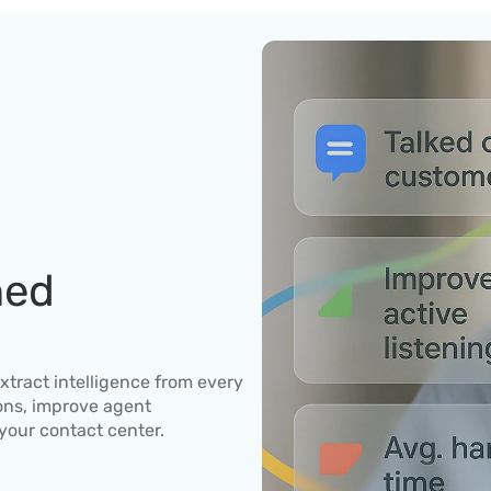
ed 
xtract intelligence from every 
ons, improve agent 
your contact center.