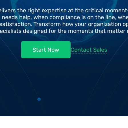
livers the right expertise at the critical momen
needs help, when compliance is on the line, when
satisfaction. Transform how your organization op
ecialists designed for the moments that matter
Contact Sales
Start Now