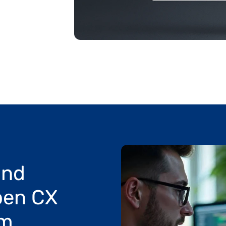
nd 
en CX 
rm