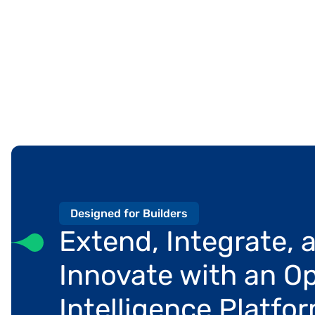
Designed for Builders
Extend, Integrate, a
Innovate with an Op
Intelligence Platfo