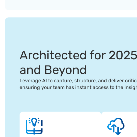
Architected for 202
and Beyond
Leverage AI to capture, structure, and deliver critic
ensuring your team has instant access to the insig