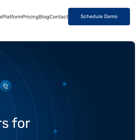
Schedule Demo
s
Platform
Pricing
Blog
Contact
s for