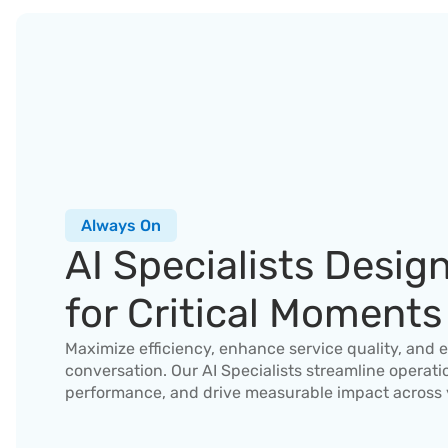
Always On
AI Specialists Design
for Critical Moments
Maximize efficiency, enhance service quality, and e
conversation. Our AI Specialists streamline operati
performance, and drive measurable impact across 