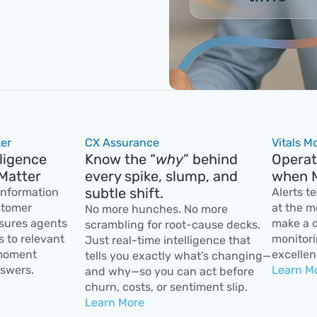
er
CX Assurance
Vitals M
ligence 
Know the “
why
” behind 
Operati
Matter
every spike, slump, and 
when M
subtle shift.
information 
Alerts t
tomer 
at the m
No more hunches. No more 
sures agents 
make a d
scrambling for root-cause decks. 
 to relevant 
monitori
Just real-time intelligence that 
moment 
excellen
tells you exactly what’s changing—
swers.
Learn M
and why—so you can act before 
churn, costs, or sentiment slip.
Learn More