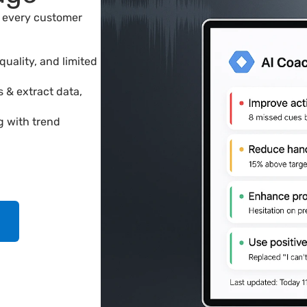
every customer 
uality, and limited 
s & extract data,
g with trend 