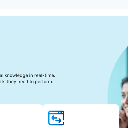
5
al knowledge in real-time, 
hts they need to perform.