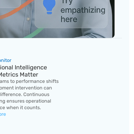
onitor
onal Intelligence 
etrics Matter
eams to performance shifts 
oment intervention can 
ifference. Continuous 
ng ensures operational 
ce when it counts.
ore